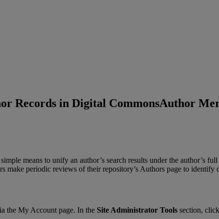
or Records in Digital Commons
Author Mer
simple
means
to
unify
an
author
’
s
search
results
under
the
author
’
s
full
rs
make
periodic
reviews
of
their
repository
’
s
Authors
page
to
identify
ia
the
My
Account
page
.
In
the
Site
Administrator
Tools
section
,
clic