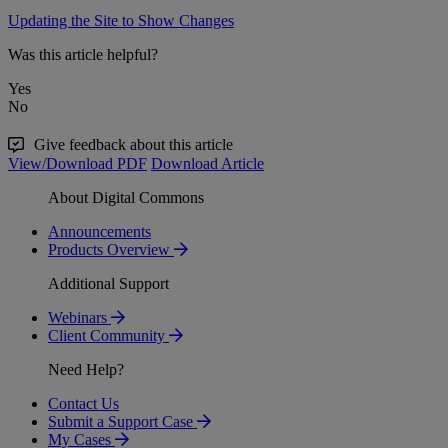
Updating the Site to Show Changes
Was this article helpful?
Yes
No
Give feedback about this article
View/Download PDF
Download Article
About Digital Commons
Announcements
Products Overview
Additional Support
Webinars
Client Community
Need Help?
Contact Us
Submit a Support Case
My Cases