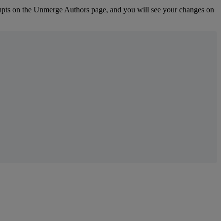
pts
on
the
Unmerge
Authors
page
,
and
you
will
see
your
changes
on