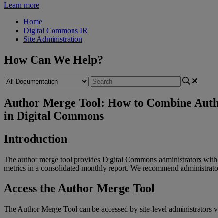
Learn more
Home
Digital Commons IR
Site Administration
How Can We Help?
Author Merge Tool: How to Combine Auth
in Digital Commons
Introduction
The
author
merge
tool
provides
Digital
Commons
administrators
with
metrics
in
a
consolidated
monthly
report
.
We
recommend
administrato
Access
the
Author
Merge
Tool
The
Author
Merge
Tool
can
be
accessed
by
site
-
level
administrators
v