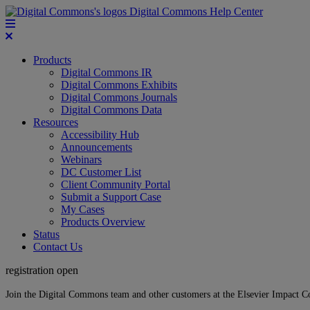
Digital Commons Help Center
Products
Digital Commons IR
Digital Commons Exhibits
Digital Commons Journals
Digital Commons Data
Resources
Accessibility Hub
Announcements
Webinars
DC Customer List
Client Community Portal
Submit a Support Case
My Cases
Products Overview
Status
Contact Us
registration open
Join the Digital Commons team and other customers at the Elsevier Impact 