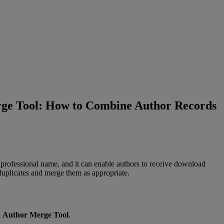
ge Tool: How to Combine Author Records
professional
name
,
and
it
can
enable
authors
to
receive
download
duplicates
and
merge
them
as
appropriate
.
k
Author
Merge
Tool
.