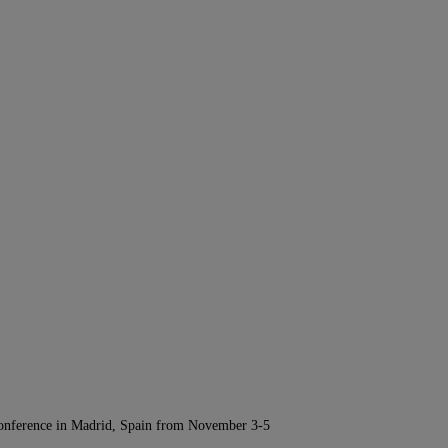
Conference in Madrid, Spain from November 3-5