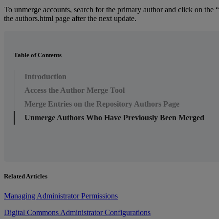
To
unmerge
accounts
,
search
for
the
primary
author
and
click
on
the
“
the
authors
.
html
page
after
the
next
update
.
Table of Contents
Introduction
Access the Author Merge Tool
Merge Entries on the Repository Authors Page
Unmerge Authors Who Have Previously Been Merged
Related Articles
Managing Administrator Permissions
Digital Commons Administrator Configurations