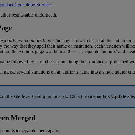
contact
Consulting
Services
.
Page
:
/
/
yourdomain
/
authors
.
html
.
The
page
shows
a
list
of
all
the
authors
rep
y
the
way
that
they
spell
their
name
or
institution
,
each
variation
will
re
uthor
,
the
Authors
page
would
treat
these
as
separate
‘
authors
’
and
crea
an
merge
several
variations
on
an
author
’
s
name
into
a
single
author
ent
rom
the
site
-
level
Configurations
tab
.
Click
the
sidebar
link
Update
site
een
Merged
accounts
to
separate
them
again
.