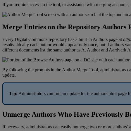
If
you
require
access
to
the
tool
,
or
assistance
with
merging
accounts
,
Merge
Entries
on
the
Repository
Authors
Every
Digital
Commons
repository
has
a
built
-
in
Authors
page
at
http
results
.
Ideally
each
author
would
appear
only
once
,
but
if
authors
var
different
documents
list
the
same
author
as
A
.
Author
and
Aardvark
A
By
following
the
prompts
in
the
Author
Merge
Tool
,
administrators
c
update
.
Tip
:
Administrators
can
run
an
update
for
the
authors
.
html
page
f
Unmerge
Authors
Who
Have
Previously
B
If
necessary
,
administrators
can
easily
unmerge
two
or
more
authors
’