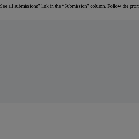
See
all
submissions
”
link
in
the
“
Submission
”
column
.
Follow
the
prom