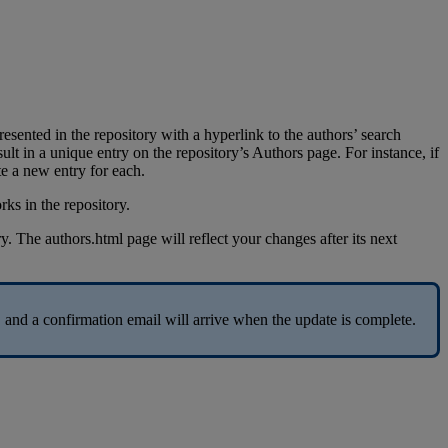
resented
in
the
repository
with
a
hyperlink
to
the
authors
’
search
sult
in
a
unique
entry
on
the
repository
’
s
Authors
page
.
For
instance
,
if
te
a
new
entry
for
each
.
ry
.
The
authors
.
html
page
will
reflect
your
changes
after
its
next
,
and
a
confirmation
email
will
arrive
when
the
update
is
complete
.