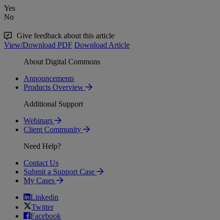
Yes
No
Give feedback about this article
View/Download PDF
Download Article
About Digital Commons
Announcements
Products Overview
Additional Support
Webinars
Client Community
Need Help?
Contact Us
Submit a Support Case
My Cases
Linkedin
Twitter
Facebook