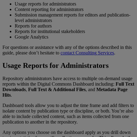
Usage
reports
for
administrators
Content
reporting
for
administrators
Submission
management
reports
for
editors
and
publication
-
level
administrators
Reports
for
authors
Reports
for
institutional
stakeholders
Google
Analytics
For
questions
or
assistance
with
any
of
the
options
described
in
this
guide
,
please
don
’
t
hesitate
to
contact
Consulting
Services
.
Usage
Reports
for
Administrators
Repository
administrators
have
access
to
multiple
on
-
demand
usage
reports
within
the
Digital
Commons
Dashboard
including
:
Full
Text
Downloads
,
Full
Text
&
Additional
Files
,
and
Metadata
Page
Hits
.
Dashboard
tools
allow
you
to
adjust
the
time
frame
and
add
filters
to
isolate
content
by
publication
type
or
discipline
,
or
both
.
You
’
re
also
able
to
include
collected
content
,
such
as
items
collected
from
one
publication
to
another
in
the
repository
.
Any
options
you
choose
on
the
dashboard
apply
as
you
drill
down