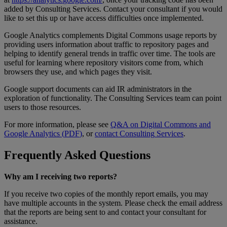
added
by
Consulting
Services
.
Contact
your
consultant
if
you
would
like
to
set
this
up
or
have
access
difficulties
once
implemented
.
Google
Analytics
complements
Digital
Commons
usage
reports
by
providing
users
information
about
traffic
to
repository
pages
and
helping
to
identify
general
trends
in
traffic
over
time
.
The
tools
are
useful
for
learning
where
repository
visitors
come
from
,
which
browsers
they
use
,
and
which
pages
they
visit
.
Google
support
documents
can
aid
IR
administrators
in
the
exploration
of
functionality
.
The
Consulting
Services
team
can
point
users
to
those
resources
.
For
more
information
,
please
see
Q
&
A
on
Digital
Commons
and
Google
Analytics
(
PDF
)
,
or
contact
Consulting
Services
.
Frequently
Asked
Questions
Why
am
I
receiving
two
reports
?
If
you
receive
two
copies
of
the
monthly
report
emails
,
you
may
have
multiple
accounts
in
the
system
.
Please
check
the
email
address
that
the
reports
are
being
sent
to
and
contact
your
consultant
for
assistance
.