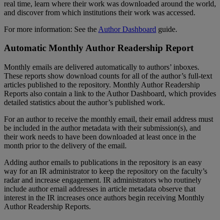
real
time
,
learn
where
their
work
was
downloaded
around
the
world
,
and
discover
from
which
institutions
their
work
was
accessed
.
For
more
information
:
See
the
Author
Dashboard
guide
.
Automatic
Monthly
Author
Readership
Report
Monthly
emails
are
delivered
automatically
to
authors
’
inboxes
.
These
reports
show
download
counts
for
all
of
the
author
’
s
full
-
text
articles
published
to
the
repository
.
Monthly
Author
Readership
Reports
also
contain
a
link
to
the
Author
Dashboard
,
which
provides
detailed
statistics
about
the
author
’
s
published
work
.
For
an
author
to
receive
the
monthly
email
,
their
email
address
must
be
included
in
the
author
metadata
with
their
submission
(
s
)
,
and
their
work
needs
to
have
been
downloaded
at
least
once
in
the
month
prior
to
the
delivery
of
the
email
.
Adding
author
emails
to
publications
in
the
repository
is
an
easy
way
for
an
IR
administrator
to
keep
the
repository
on
the
faculty
’
s
radar
and
increase
engagement
.
IR
administrators
who
routinely
include
author
email
addresses
in
article
metadata
observe
that
interest
in
the
IR
increases
once
authors
begin
receiving
Monthly
Author
Readership
Reports
.