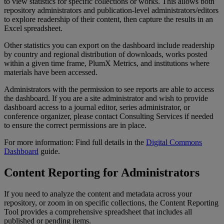
to
view
statistics
for
specific
collections
or
works
.
This
allows
both
repository
administrators
and
publication
-
level
administrators
/
editors
to
explore
readership
of
their
content
,
then
capture
the
results
in
an
Excel
spreadsheet
.
Other
statistics
you
can
export
on
the
dashboard
include
readership
by
country
and
regional
distribution
of
downloads
,
works
posted
within
a
given
time
frame
,
PlumX
Metrics
,
and
institutions
where
materials
have
been
accessed
.
Administrators
with
the
permission
to
see
reports
are
able
to
access
the
dashboard
.
If
you
are
a
site
administrator
and
wish
to
provide
dashboard
access
to
a
journal
editor
,
series
administrator
,
or
conference
organizer
,
please
contact
Consulting
Services
if
needed
to
ensure
the
correct
permissions
are
in
place
.
For
more
information
:
Find
full
details
in
the
Digital
Commons
Dashboard
guide
.
Content
Reporting
for
Administrators
If
you
need
to
analyze
the
content
and
metadata
across
your
repository
,
or
zoom
in
on
specific
collections
,
the
Content
Reporting
Tool
provides
a
comprehensive
spreadsheet
that
includes
all
published
or
pending
items
.