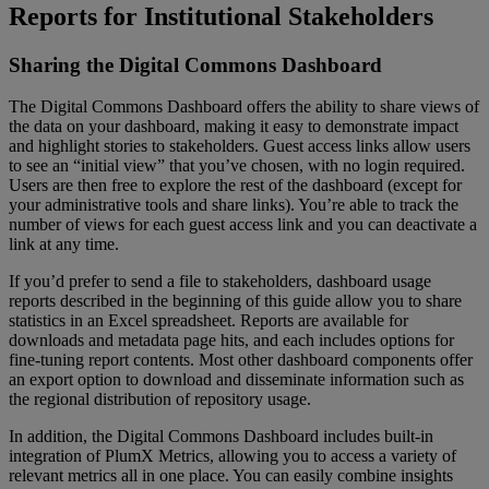
Reports
for
Institutional
Stakeholders
Sharing
the
Digital
Commons
Dashboard
The
Digital
Commons
Dashboard
offers
the
ability
to
share
views
of
the
data
on
your
dashboard
,
making
it
easy
to
demonstrate
impact
and
highlight
stories
to
stakeholders
.
Guest
access
links
allow
users
to
see
an
“
initial
view
”
that
you
’
ve
chosen
,
with
no
login
required
.
Users
are
then
free
to
explore
the
rest
of
the
dashboard
(
except
for
your
administrative
tools
and
share
links
)
.
You
’
re
able
to
track
the
number
of
views
for
each
guest
access
link
and
you
can
deactivate
a
link
at
any
time
.
If
you
’
d
prefer
to
send
a
file
to
stakeholders
,
dashboard
usage
reports
described
in
the
beginning
of
this
guide
allow
you
to
share
statistics
in
an
Excel
spreadsheet
.
Reports
are
available
for
downloads
and
metadata
page
hits
,
and
each
includes
options
for
fine
-
tuning
report
contents
.
Most
other
dashboard
components
offer
an
export
option
to
download
and
disseminate
information
such
as
the
regional
distribution
of
repository
usage
.
In
addition
,
the
Digital
Commons
Dashboard
includes
built
-
in
integration
of
PlumX
Metrics
,
allowing
you
to
access
a
variety
of
relevant
metrics
all
in
one
place
.
You
can
easily
combine
insights