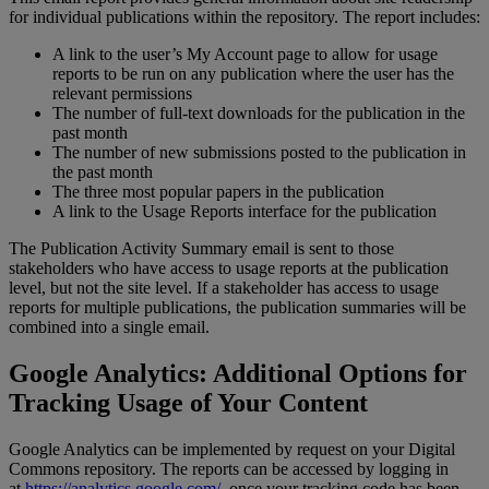
for
individual
publications
within
the
repository
.
The
report
includes
:
A
link
to
the
user
’
s
My
Account
page
to
allow
for
usage
reports
to
be
run
on
any
publication
where
the
user
has
the
relevant
permissions
The
number
of
full
-
text
downloads
for
the
publication
in
the
past
month
The
number
of
new
submissions
posted
to
the
publication
in
the
past
month
The
three
most
popular
papers
in
the
publication
A
link
to
the
Usage
Reports
interface
for
the
publication
The
Publication
Activity
Summary
email
is
sent
to
those
stakeholders
who
have
access
to
usage
reports
at
the
publication
level
,
but
not
the
site
level
.
If
a
stakeholder
has
access
to
usage
reports
for
multiple
publications
,
the
publication
summaries
will
be
combined
into
a
single
email
.
Google
Analytics
:
Additional
Options
for
Tracking
Usage
of
Your
Content
Google
Analytics
can
be
implemented
by
request
on
your
Digital
Commons
repository
.
The
reports
can
be
accessed
by
logging
in
at
https
:
/
/
analytics
.
google
.
com
/
,
once
your
tracking
code
has
been