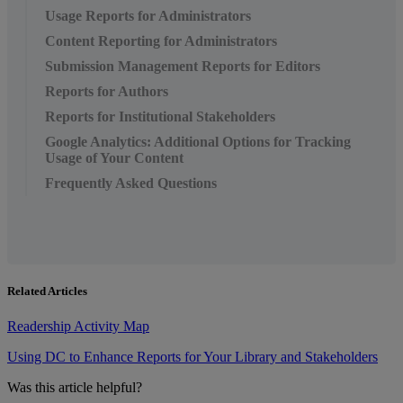
Usage Reports for Administrators
Content Reporting for Administrators
Submission Management Reports for Editors
Reports for Authors
Reports for Institutional Stakeholders
Google Analytics: Additional Options for Tracking
Usage of Your Content
Frequently Asked Questions
Related Articles
Readership Activity Map
Using DC to Enhance Reports for Your Library and Stakeholders
Was this article helpful?