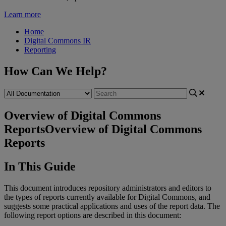
Learn more
Home
Digital Commons IR
Reporting
How Can We Help?
Overview of Digital Commons
Reports
Overview of Digital Commons
Reports
In
This
Guide
This
document
introduces
repository
administrators
and
editors
to
the
types
of
reports
currently
available
for
Digital
Commons
,
and
suggests
some
practical
applications
and
uses
of
the
report
data
.
The
following
report
options
are
described
in
this
document
: