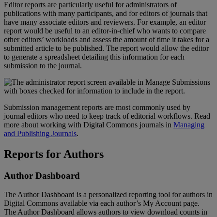
Editor
reports
are
particularly
useful
for
administrators
of
publications
with
many
participants
,
and
for
editors
of
journals
that
have
many
associate
editors
and
reviewers
.
For
example
,
an
editor
report
would
be
useful
to
an
editor
-
in
-
chief
who
wants
to
compare
other
editors
’
workloads
and
assess
the
amount
of
time
it
takes
for
a
submitted
article
to
be
published
.
The
report
would
allow
the
editor
to
generate
a
spreadsheet
detailing
this
information
for
each
submission
to
the
journal
.
Submission
management
reports
are
most
commonly
used
by
journal
editors
who
need
to
keep
track
of
editorial
workflows
.
Read
more
about
working
with
Digital
Commons
journals
in
Managing
and
Publishing
Journals
.
Reports
for
Authors
Author
Dashboard
The
Author
Dashboard
is
a
personalized
reporting
tool
for
authors
in
Digital
Commons
available
via
each
author
’
s
My
Account
page
.
The
Author
Dashboard
allows
authors
to
view
download
counts
in