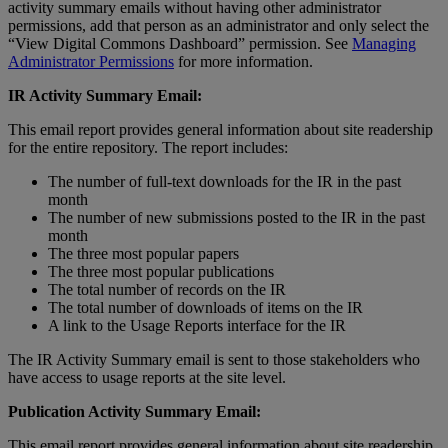
activity
summary
emails
without
having
other
administrator
permissions
,
add
that
person
as
an
administrator
and
only
select
the
“
View
Digital
Commons
Dashboard
”
permission
.
See
Managing
Administrator
Permissions
for
more
information
.
IR
Activity
Summary
Email
:
This
email
report
provides
general
information
about
site
readership
for
the
entire
repository
.
The
report
includes
:
The
number
of
full
-
text
downloads
for
the
IR
in
the
past
month
The
number
of
new
submissions
posted
to
the
IR
in
the
past
month
The
three
most
popular
papers
The
three
most
popular
publications
The
total
number
of
records
on
the
IR
The
total
number
of
downloads
of
items
on
the
IR
A
link
to
the
Usage
Reports
interface
for
the
IR
The
IR
Activity
Summary
email
is
sent
to
those
stakeholders
who
have
access
to
usage
reports
at
the
site
level
.
Publication
Activity
Summary
Email
:
This
email
report
provides
general
information
about
site
readership