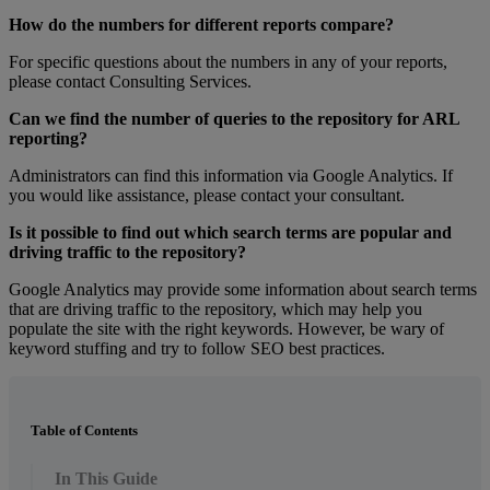
How
do
the
numbers
for
different
reports
compare
?
For
specific
questions
about
the
numbers
in
any
of
your
reports
,
please
contact
Consulting
Services
.
Can
we
find
the
number
of
queries
to
the
repository
for
ARL
reporting
?
Administrators
can
find
this
information
via
Google
Analytics
.
If
you
would
like
assistance
,
please
contact
your
consultant
.
Is
it
possible
to
find
out
which
search
terms
are
popular
and
driving
traffic
to
the
repository
?
Google
Analytics
may
provide
some
information
about
search
terms
that
are
driving
traffic
to
the
repository
,
which
may
help
you
populate
the
site
with
the
right
keywords
.
However
,
be
wary
of
keyword
stuffing
and
try
to
follow
SEO
best
practices
.
Table of Contents
In This Guide