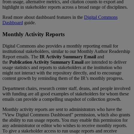
from
usage
,
alternative
metrics
,
and
citation
counts
to
export
and
highlight
in
stakeholder
reports
across
a
broad
range
of
disciplines
.
Read
more
about
dashboard
features
in
the
Digital
Commons
Dashboard
guide
.
Monthly
Activity
Reports
Digital
Commons
also
provides
a
monthly
reporting
email
for
institutional
stakeholders
,
similar
to
our
Monthly
Author
Readership
Report
emails
.
The
IR
Activity
Summary
Email
and
the
Publication
Activity
Summary
Email
are
intended
to
deliver
usage
statistics
and
reports
to
stakeholders
at
the
institution
who
might
not
interact
with
the
repository
directly
,
and
to
encourage
content
growth
by
reminding
them
of
the
IR
’
s
monthly
progress
.
Department
chairs
,
research
center
staff
,
deans
,
and
people
involved
with
funding
are
all
good
examples
of
stakeholders
for
whom
these
emails
can
provide
a
compelling
snapshot
of
collection
growth
.
Monthly
activity
reports
are
sent
to
administrators
who
have
the
“
View
Digital
Commons
Dashboard
”
permission
,
which
also
grants
the
ability
to
run
usage
reports
.
You
may
enable
this
permission
for
any
administrator
or
editor
who
wishes
to
receive
monthly
reports
.
To
give
a
stakeholder
access
to
run
usage
reports
and
receive