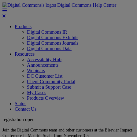
Digital Commons Help Center
Products
Digital Commons IR
Digital Commons Exhibits
Digital Commons Journals
Digital Commons Data
Resources
Accessibility Hub
Announcements
Webinars
DC Customer List
Client Community Portal
Submit a Support Case
My Cases
Products Overview
Status
Contact Us
registration open
Join the Digital Commons team and other customers at the Elsevier Impact
Conference in Madrid, Spain from November 3-5