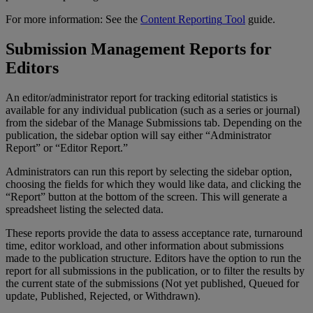
For
more
information
:
See
the
Content
Reporting
Tool
guide
.
Submission
Management
Reports
for
Editors
An
editor
/
administrator
report
for
tracking
editorial
statistics
is
available
for
any
individual
publication
(
such
as
a
series
or
journal
)
from
the
sidebar
of
the
Manage
Submissions
tab
.
Depending
on
the
publication
,
the
sidebar
option
will
say
either
“
Administrator
Report
”
or
“
Editor
Report
.
”
Administrators
can
run
this
report
by
selecting
the
sidebar
option
,
choosing
the
fields
for
which
they
would
like
data
,
and
clicking
the
“
Report
”
button
at
the
bottom
of
the
screen
.
This
will
generate
a
spreadsheet
listing
the
selected
data
.
These
reports
provide
the
data
to
assess
acceptance
rate
,
turnaround
time
,
editor
workload
,
and
other
information
about
submissions
made
to
the
publication
structure
.
Editors
have
the
option
to
run
the
report
for
all
submissions
in
the
publication
,
or
to
filter
the
results
by
the
current
state
of
the
submissions
(
Not
yet
published
,
Queued
for
update
,
Published
,
Rejected
,
or
Withdrawn
)
.