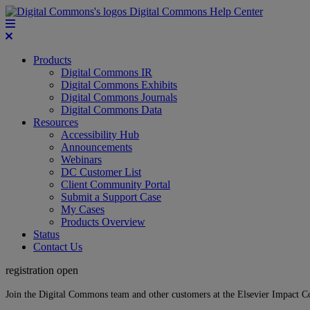
Digital Commons Help Center
Products
Digital Commons IR
Digital Commons Exhibits
Digital Commons Journals
Digital Commons Data
Resources
Accessibility Hub
Announcements
Webinars
DC Customer List
Client Community Portal
Submit a Support Case
My Cases
Products Overview
Status
Contact Us
registration open
Join the Digital Commons team and other customers at the Elsevier Impact 