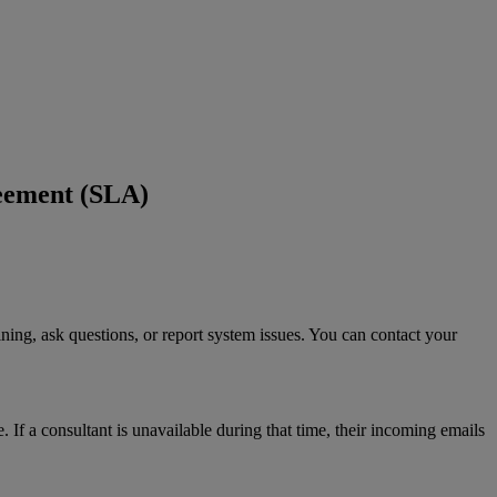
eement (SLA)
ining
,
ask
questions
,
or
report
system
issues
.
You
can
contact
your
e
.
If
a
consultant
is
unavailable
during
that
time
,
their
incoming
emails