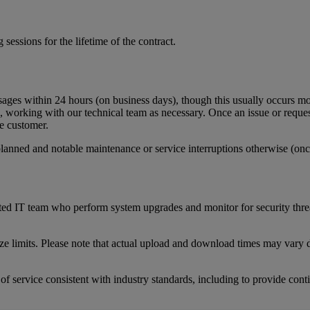
g
sessions
for
the
lifetime
of
the
contract
.
sages
within
24
hours
(
on
business
days
)
,
though
this
usually
occurs
mo
,
working
with
our
technical
team
as
necessary
.
Once
an
issue
or
reque
e
customer
.
planned
and
notable
maintenance
or
service
interruptions
otherwise
(
onc
ted
IT
team
who
perform
system
upgrades
and
monitor
for
security
thre
ize
limits
.
Please
note
that
actual
upload
and
download
times
may
vary
of
service
consistent
with
industry
standards
,
including
to
provide
cont