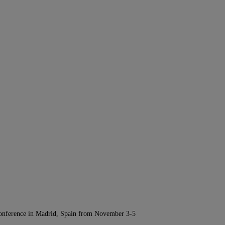
Conference in Madrid, Spain from November 3-5