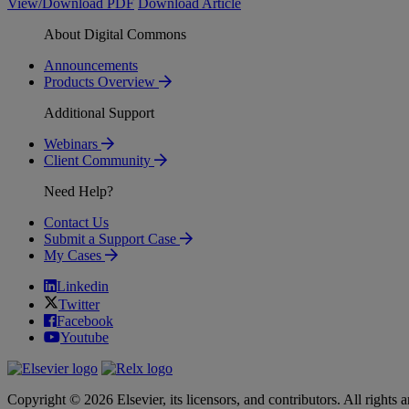
View/Download PDF
Download Article
About Digital Commons
Announcements
Products Overview
Additional Support
Webinars
Client Community
Need Help?
Contact Us
Submit a Support Case
My Cases
Linkedin
Twitter
Facebook
Youtube
Copyright © 2026 Elsevier, its licensors, and contributors. All rights a