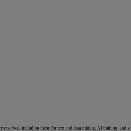
re reserved, including those for text and data mining, AI training, and s