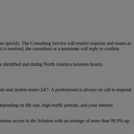
re
quickly
.
The
Consulting
Service
will
resolve
requests
and
issues
as
st
is
resolved
,
the
consultant
or
a
teammate
will
reply
to
confirm
e
identified
and
during
North
America
business
hours
)
.
ats
and
system
issues
24
/
7
.
A
professional
is
always
on
call
to
respond
depending
on
file
size
,
high
-
traffic
periods
,
and
your
internet
inuous
access
to
the
Solution
with
an
average
of
more
than
99
.
9
%
up
-