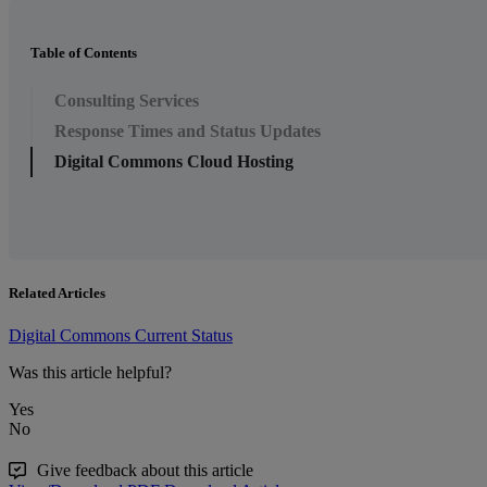
Table of Contents
Consulting Services
Response Times and Status Updates
Digital Commons Cloud Hosting
Related Articles
Digital Commons Current Status
Was this article helpful?
Yes
No
Give feedback about this article