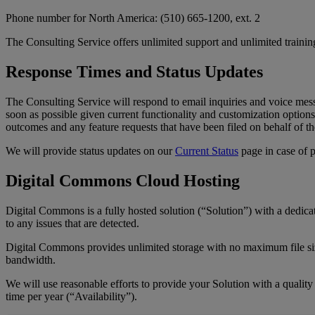
Phone
number
for
North
America
:
(
510
)
665
-
1200
,
ext
.
2
The
Consulting
Service
offers
unlimited
support
and
unlimited
trainin
Response
Times
and
Status
Updates
The
Consulting
Service
will
respond
to
email
inquiries
and
voice
mes
soon
as
possible
given
current
functionality
and
customization
options
outcomes
and
any
feature
requests
that
have
been
filed
on
behalf
of
th
We
will
provide
status
updates
on
our
Current
Status
page
in
case
of
Digital
Commons
Cloud
Hosting
Digital
Commons
is
a
fully
hosted
solution
(
“
Solution
”
)
with
a
dedica
to
any
issues
that
are
detected
.
Digital
Commons
provides
unlimited
storage
with
no
maximum
file
s
bandwidth
.
We
will
use
reasonable
efforts
to
provide
your
Solution
with
a
quality
time
per
year
(
“
Availability
”
)
.