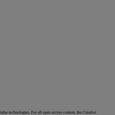
imilar technologies. For all open access content, the Creative