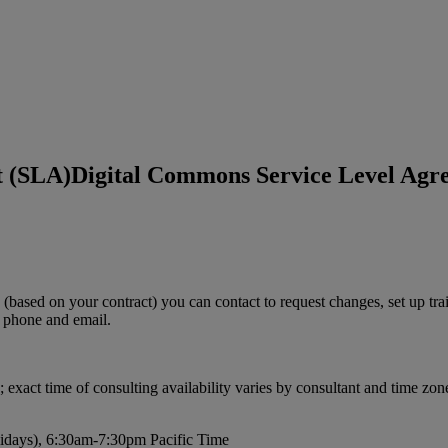
t (SLA)
Digital Commons Service Level Agr
(
based
on
your
contract
)
you
can
contact
to
request
changes
,
set
up
tra
phone
and
email
.
;
exact
time
of
consulting
availability
varies
by
consultant
and
time
zon
idays
)
,
6
:
30am
-
7
:
30pm
Pacific
Time