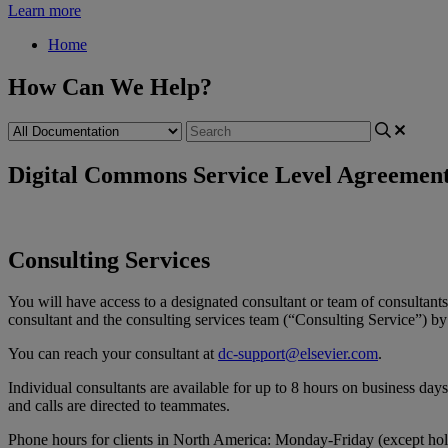
Learn more
Home
How Can We Help?
Digital Commons Service Level Agreemen
Consulting
Services
You
will
have
access
to
a
designated
consultant
or
team
of
consultants
consultant
and
the
consulting
services
team
(
“
Consulting
Service
”
)
by
You
can
reach
your
consultant
at
dc
-
support
@
elsevier
.
com
.
Individual
consultants
are
available
for
up
to
8
hours
on
business
days
and
calls
are
directed
to
teammates
.
Phone
hours
for
clients
in
North
America
:
Monday
-
Friday
(
except
hol