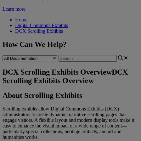
Learn more
Home
Digital Commons Exhibits
DCX Scrolling Exhibits
How Can We Help?
DCX Scrolling Exhibits Overview
DCX
Scrolling Exhibits Overview
About
Scrolling
Exhibits
Scrolling
exhibits
allow
Digital
Commons
Exhibits
(
DCX
)
administrators
to
create
dynamic
,
narrative
scrolling
pages
that
engage
visitors
.
A
flexible
layout
and
modern
display
tools
make
it
easy
to
enhance
the
visual
impact
of
a
wide
range
of
content
—
particularly
special
collections
,
heritage
artifacts
,
and
art
and
humanities
works
.