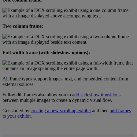
Two
column
frame
:
Full
-
width
frame
(
with
slideshow
options
)
:
All
frame
types
support
images
,
text
,
and
embedded
content
from
external
sources
.
Full
-
width
frames
also
allow
you
to
add
slideshow
transitions
between
multiple
images
to
create
a
dynamic
visual
flow
.
Get
started
by
creating
a
new
scrolling
exhibit
and
then
add
frames
to
your
exhibit
.