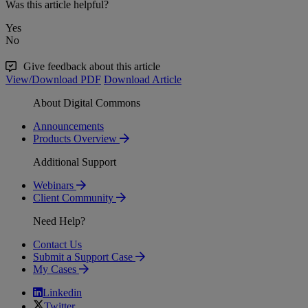
Was this article helpful?
Yes
No
Give feedback about this article
View/Download PDF
Download Article
About Digital Commons
Announcements
Products Overview
Additional Support
Webinars
Client Community
Need Help?
Contact Us
Submit a Support Case
My Cases
Linkedin
Twitter