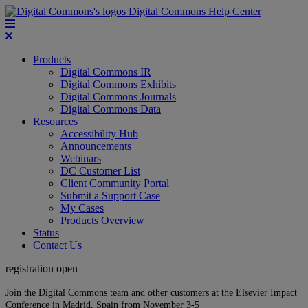
Digital Commons Help Center
Products
Digital Commons IR
Digital Commons Exhibits
Digital Commons Journals
Digital Commons Data
Resources
Accessibility Hub
Announcements
Webinars
DC Customer List
Client Community Portal
Submit a Support Case
My Cases
Products Overview
Status
Contact Us
registration open
Join the Digital Commons team and other customers at the Elsevier Impact
Conference in Madrid, Spain from November 3-5