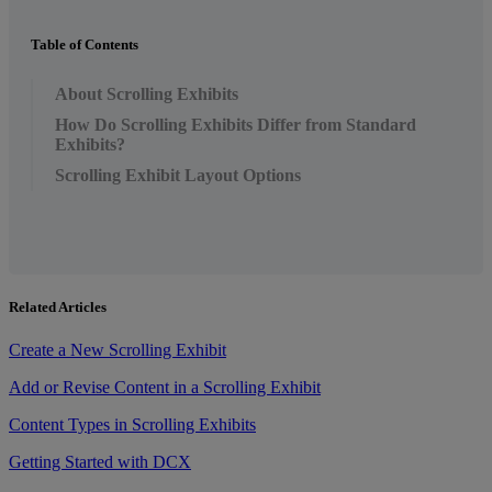
Table of Contents
About Scrolling Exhibits
How Do Scrolling Exhibits Differ from Standard
Exhibits?
Scrolling Exhibit Layout Options
Related Articles
Create a New Scrolling Exhibit
Add or Revise Content in a Scrolling Exhibit
Content Types in Scrolling Exhibits
Getting Started with DCX