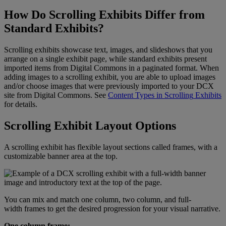
How
Do
Scrolling
Exhibits
Differ
from
Standard
Exhibits
?
Scrolling
exhibits
showcase
text
,
images
,
and
slideshows
that
you
arrange
on
a
single
exhibit
page
,
while
standard
exhibits
present
imported
items
from
Digital
Commons
in
a
paginated
format
.
When
adding
images
to
a
scrolling
exhibit
,
you
are
able
to
upload
images
and
/
or
choose
images
that
were
previously
imported
to
your
DCX
site
from
Digital
Commons
.
See
Content
Types
in
Scrolling
Exhibits
for
details
.
Scrolling
Exhibit
Layout
Options
A
scrolling
exhibit
has
flexible
layout
sections
called
frames
,
with
a
customizable
banner
area
at
the
top
.
You
can
mix
and
match
one
column
,
two
column
,
and
full
-
width
frames
to
get
the
desired
progression
for
your
visual
narrative
.
One
column
frame
: