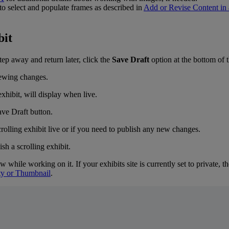
to
select
and
populate
frames
as
described
in
Add
or
Revise
Content
in
bit
tep
away
and
return
later
,
click
the
Save
Draft
option
at
the
bottom
of
exhibit
,
will
display
when
live
.
crolling
exhibit
live
or
if
you
need
to
publish
any
new
changes
.
ew
while
working
on
it
.
If
your
exhibits
site
is
currently
set
to
private
,
th
ty
or
Thumbnail
.