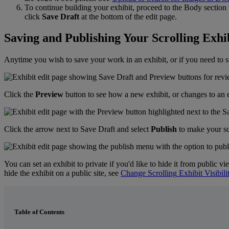
To
continue
building
your
exhibit
,
proceed
to
the
Body
section
click
Save
Draft
at
the
bottom
of
the
edit
page
.
Saving
and
Publishing
Your
Scrolling
Exhi
Anytime
you
wish
to
save
your
work
in
an
exhibit
,
or
if
you
need
to
s
Click
the
Preview
button
to
see
how
a
new
exhibit
,
or
changes
to
an
Click
the
arrow
next
to
Save
Draft
and
select
Publish
to
make
your
s
You
can
set
an
exhibit
to
private
if
you
'
d
like
to
hide
it
from
public
vi
hide
the
exhibit
on
a
public
site
,
see
Change
Scrolling
Exhibit
Visibili
Table of Contents