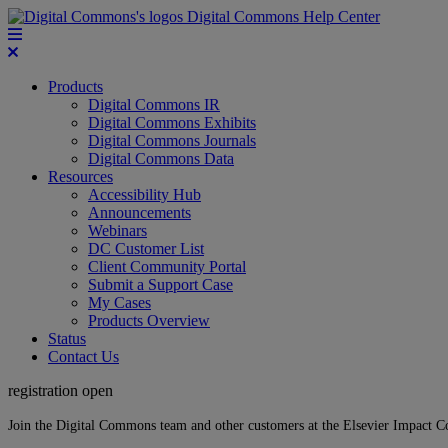
Digital Commons Help Center
Products
Digital Commons IR
Digital Commons Exhibits
Digital Commons Journals
Digital Commons Data
Resources
Accessibility Hub
Announcements
Webinars
DC Customer List
Client Community Portal
Submit a Support Case
My Cases
Products Overview
Status
Contact Us
registration open
Join the Digital Commons team and other customers at the Elsevier Impact 