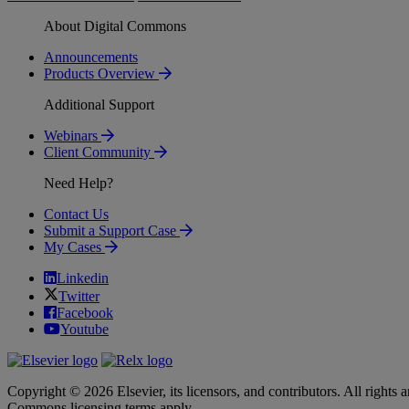
About Digital Commons
Announcements
Products Overview
Additional Support
Webinars
Client Community
Need Help?
Contact Us
Submit a Support Case
My Cases
Linkedin
Twitter
Facebook
Youtube
Copyright © 2026 Elsevier, its licensors, and contributors. All rights a
Commons licensing terms apply.