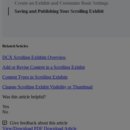
Create an Exhibit and Customize Basic Settings
Saving and Publishing Your Scrolling Exhibit
Related Articles
DCX Scrolling Exhibits Overview
Add or Revise Content in a Scrolling Exhibit
Content Types in Scrolling Exhibits
Change Scrolling Exhibit Visibility or Thumbnail
Was this article helpful?
Yes
No
Give feedback about this article
View/Download PDF
Download Article