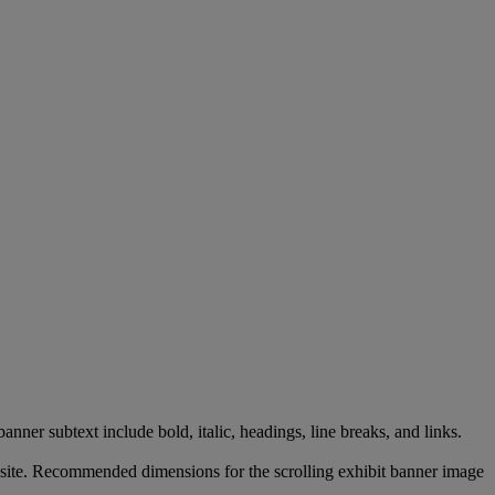
banner
subtext
include
bold
,
italic
,
headings
,
line
breaks
,
and
links
.
site
.
Recommended
dimensions
for
the
scrolling
exhibit
banner
image