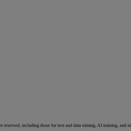
re reserved, including those for text and data mining, AI training, and s