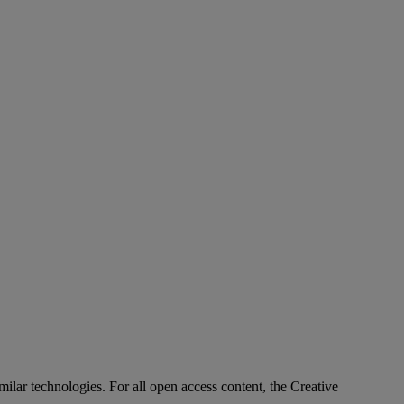
imilar technologies. For all open access content, the Creative