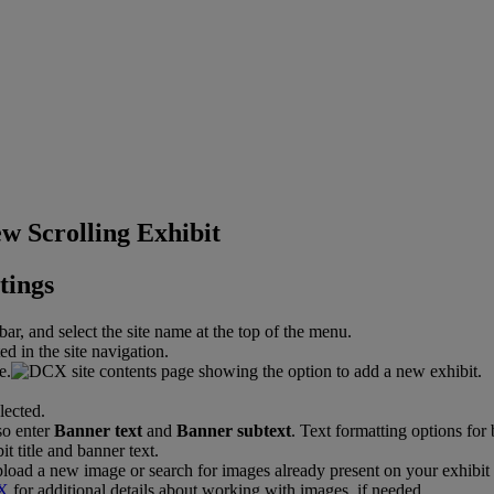
w Scrolling Exhibit
tings
bar
,
and
select
the
site
name
at
the
top
of
the
menu
.
e
.
so
enter
Banner
text
and
Banner
subtext
.
Text
formatting
options
for
pload
a
new
image
or
search
for
images
already
present
on
your
exhibit
X
for
additional
details
about
working
with
images
,
if
needed
.