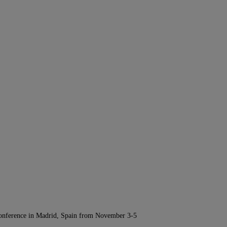
Conference in Madrid, Spain from November 3-5