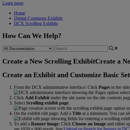
Learn more
Home
Digital Commons Exhibits
DCX Scrolling Exhibits
How Can We Help?
Create a New Scrolling Exhibit
Create a Ne
Create
an
Exhibit
and
Customize
Basic
Set
From
the
DCX
administrative
interface
:
Click
Pages
in
the
side
Click
Add
Exhibit
under
the
site
name
on
the
site
contents
pag
Select
Scrolling
exhibit
page
.
On
the
exhibit
edit
page
:
Add
a
Title
at
a
minimum
.
You
can
al
To
add
a
Banner
image
:
Click
Choose
an
Image
and
either
u
are
1920
x
900
pixels
.
See
Upload
or
Search
for
Images
in
DC