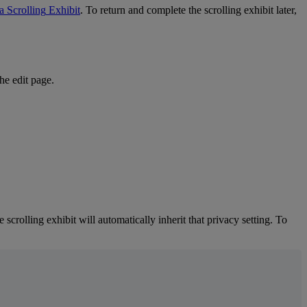
a
Scrolling
Exhibit
.
To
return
and
complete
the
scrolling
exhibit
later
,
the
edit
page
.
e
scrolling
exhibit
will
automatically
inherit
that
privacy
setting
.
To