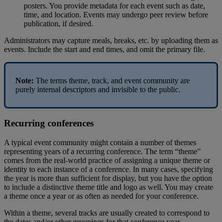
posters
.
You
provide
metadata
for
each
event
such
as
date
,
time
,
and
location
.
Events
may
undergo
peer
review
before
publication
,
if
desired
.
Administrators
may
capture
meals
,
breaks
,
etc
.
by
uploading
them
as
events
.
Include
the
start
and
end
times
,
and
omit
the
primary
file
.
Note
:
The
terms
theme
,
track
,
and
event
community
are
purely
internal
descriptors
and
invisible
to
the
public
.
Recurring
conferences
A
typical
event
community
might
contain
a
number
of
themes
representing
years
of
a
recurring
conference
.
The
term
“
theme
”
comes
from
the
real
-
world
practice
of
assigning
a
unique
theme
or
identity
to
each
instance
of
a
conference
.
In
many
cases
,
specifying
the
year
is
more
than
sufficient
for
display
,
but
you
have
the
option
to
include
a
distinctive
theme
title
and
logo
as
well
.
You
may
create
a
theme
once
a
year
or
as
often
as
needed
for
your
conference
.
Within
a
theme
,
several
tracks
are
usually
created
to
correspond
to
the
dates
and
/
or
other
groupings
for
that
conference
year
.