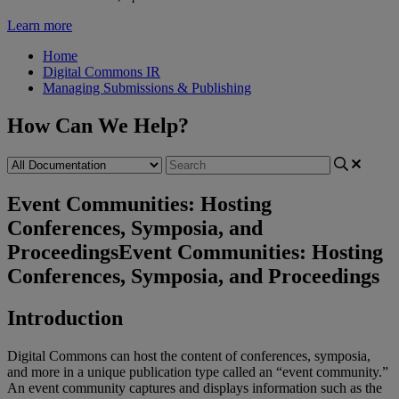
Learn more
Home
Digital Commons IR
Managing Submissions & Publishing
How Can We Help?
Event Communities: Hosting
Conferences, Symposia, and
Proceedings
Event Communities: Hosting
Conferences, Symposia, and Proceedings
Introduction
Digital
Commons
can
host
the
content
of
conferences
,
symposia
,
and
more
in
a
unique
publication
type
called
an
“
event
community
.
”
An
event
community
captures
and
displays
information
such
as
the