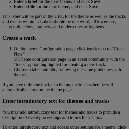
Enter
a
label
for
the
new
theme
,
and
click
Save
Enter
a
title
for
the
new
theme
,
and
click
Save
This
label
will
be
part
of
the
URL
for
the
theme
as
well
as
the
tracks
and
events
within
it
.
Labels
should
be
one
word
,
all
lowercase
,
using
only
letters
,
numbers
,
and
underscores
or
hyphens
.
Create
a
track
On
the
theme
Configuration
page
,
click
track
next
to
“
Create
New
”
Choose
a
label
and
title
,
following
the
same
guidelines
as
for
themes
If
you
have
only
one
track
in
a
theme
,
the
track
schedule
will
automatically
show
on
the
theme
page
.
Enter
introductory
text
for
themes
and
tracks
You
may
add
introductory
text
for
themes
and
tracks
to
provide
a
description
of
event
proceedings
and
topics
for
visitors
.
To
enter
introductory
text
and
access
other
settings
for
a
theme
,
click