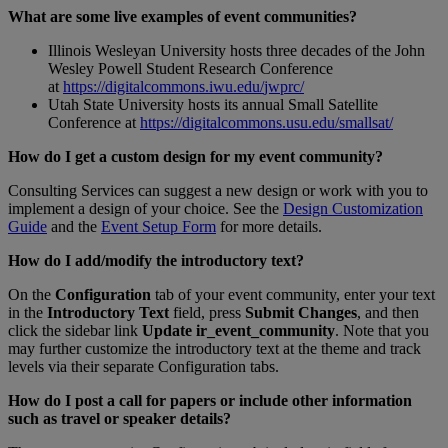
What
are
some
live
examples
of
event
communities
?
Illinois
Wesleyan
University
hosts
three
decades
of
the
John
Wesley
Powell
Student
Research
Conference
at
https
:
/
/
digitalcommons
.
iwu
.
edu
/
jwprc
/
Utah
State
University
hosts
its
annual
Small
Satellite
Conference
at
https
:
/
/
digitalcommons
.
usu
.
edu
/
smallsat
/
How
do
I
get
a
custom
design
for
my
event
community
?
Consulting
Services
can
suggest
a
new
design
or
work
with
you
to
implement
a
design
of
your
choice
.
See
the
Design
Customization
Guide
and
the
Event
Setup
Form
for
more
details
.
How
do
I
add
/
modify
the
introductory
text
?
On
the
Configuration
tab
of
your
event
community
,
enter
your
text
in
the
Introductory
Text
field
,
press
Submit
Changes
,
and
then
click
the
sidebar
link
Update
ir_event_community
.
Note
that
you
may
further
customize
the
introductory
text
at
the
theme
and
track
levels
via
their
separate
Configuration
tabs
.
How
do
I
post
a
call
for
papers
or
include
other
information
such
as
travel
or
speaker
details
?