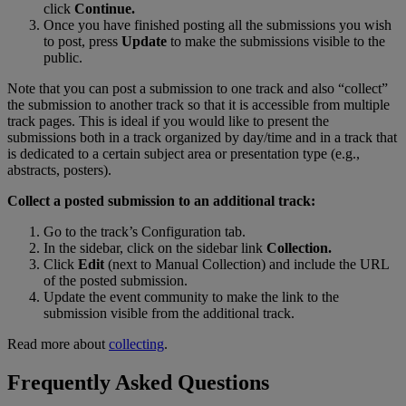
click
Continue
.
Once
you
have
finished
posting
all
the
submissions
you
wish
to
post
,
press
Update
to
make
the
submissions
visible
to
the
public
.
Note
that
you
can
post
a
submission
to
one
track
and
also
“
collect
”
the
submission
to
another
track
so
that
it
is
accessible
from
multiple
track
pages
.
This
is
ideal
if
you
would
like
to
present
the
submissions
both
in
a
track
organized
by
day
/
time
and
in
a
track
that
is
dedicated
to
a
certain
subject
area
or
presentation
type
(
e
.
g
.
,
abstracts
,
posters
)
.
Collect
a
posted
submission
to
an
additional
track
:
Go
to
the
track
’
s
Configuration
tab
.
In
the
sidebar
,
click
on
the
sidebar
link
Collection
.
Click
Edit
(
next
to
Manual
Collection
)
and
include
the
URL
of
the
posted
submission
.
Update
the
event
community
to
make
the
link
to
the
submission
visible
from
the
additional
track
.
Read
more
about
collecting
.
Frequently
Asked
Questions