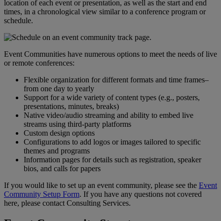
location
of
each
event
or
presentation
,
as
well
as
the
start
and
end
times
,
in
a
chronological
view
similar
to
a
conference
program
or
schedule
.
Event
Communities
have
numerous
options
to
meet
the
needs
of
live
or
remote
conferences
:
Flexible
organization
for
different
formats
and
time
frames
–
from
one
day
to
yearly
Support
for
a
wide
variety
of
content
types
(
e
.
g
.
,
posters
,
presentations
,
minutes
,
breaks
)
Native
video
/
audio
streaming
and
ability
to
embed
live
streams
using
third
-
party
platforms
Custom
design
options
Configurations
to
add
logos
or
images
tailored
to
specific
themes
and
programs
Information
pages
for
details
such
as
registration
,
speaker
bios
,
and
calls
for
papers
If
you
would
like
to
set
up
an
event
community
,
please
see
the
Event
Community
Setup
Form
.
If
you
have
any
questions
not
covered
here
,
please
contact
Consulting
Services
.