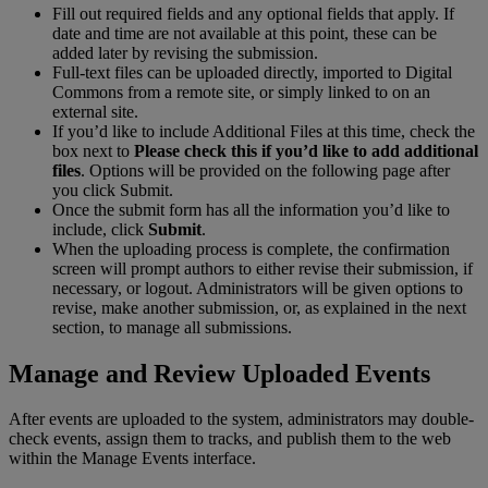
Fill
out
required
fields
and
any
optional
fields
that
apply
.
If
date
and
time
are
not
available
at
this
point
,
these
can
be
added
later
by
revising
the
submission
.
Full
-
text
files
can
be
uploaded
directly
,
imported
to
Digital
Commons
from
a
remote
site
,
or
simply
linked
to
on
an
external
site
.
If
you
’
d
like
to
include
Additional
Files
at
this
time
,
check
the
box
next
to
Please
check
this
if
you
’
d
like
to
add
additional
files
.
Options
will
be
provided
on
the
following
page
after
you
click
Submit
.
Once
the
submit
form
has
all
the
information
you
’
d
like
to
include
,
click
Submit
.
When
the
uploading
process
is
complete
,
the
confirmation
screen
will
prompt
authors
to
either
revise
their
submission
,
if
necessary
,
or
logout
.
Administrators
will
be
given
options
to
revise
,
make
another
submission
,
or
,
as
explained
in
the
next
section
,
to
manage
all
submissions
.
Manage
and
Review
Uploaded
Events
After
events
are
uploaded
to
the
system
,
administrators
may
double
-
check
events
,
assign
them
to
tracks
,
and
publish
them
to
the
web
within
the
Manage
Events
interface
.