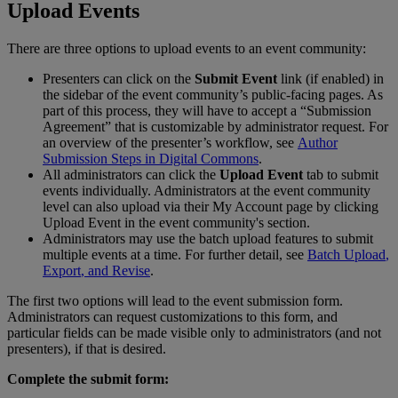
Upload
Events
There
are
three
options
to
upload
events
to
an
event
community
:
Presenters
can
click
on
the
Submit
Event
link
(
if
enabled
)
in
the
sidebar
of
the
event
community
’
s
public
-
facing
pages
.
As
part
of
this
process
,
they
will
have
to
accept
a
“
Submission
Agreement
”
that
is
customizable
by
administrator
request
.
For
an
overview
of
the
presenter
’
s
workflow
,
see
Author
Submission
Steps
in
Digital
Commons
.
All
administrators
can
click
the
Upload
Event
tab
to
submit
events
individually
.
Administrators
at
the
event
community
level
can
also
upload
via
their
My
Account
page
by
clicking
Upload
Event
in
the
event
community
'
s
section
.
Administrators
may
use
the
batch
upload
features
to
submit
multiple
events
at
a
time
.
For
further
detail
,
see
Batch
Upload
,
Export
,
and
Revise
.
The
first
two
options
will
lead
to
the
event
submission
form
.
Administrators
can
request
customizations
to
this
form
,
and
particular
fields
can
be
made
visible
only
to
administrators
(
and
not
presenters
)
,
if
that
is
desired
.
Complete
the
submit
form
: