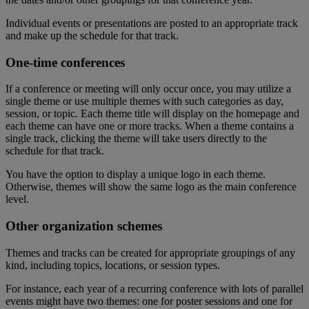
Individual
events
or
presentations
are
posted
to
an
appropriate
track
and
make
up
the
schedule
for
that
track
.
One
-
time
conferences
If
a
conference
or
meeting
will
only
occur
once
,
you
may
utilize
a
single
theme
or
use
multiple
themes
with
such
categories
as
day
,
session
,
or
topic
.
Each
theme
title
will
display
on
the
homepage
and
each
theme
can
have
one
or
more
tracks
.
When
a
theme
contains
a
single
track
,
clicking
the
theme
will
take
users
directly
to
the
schedule
for
that
track
.
You
have
the
option
to
display
a
unique
logo
in
each
theme
.
Otherwise
,
themes
will
show
the
same
logo
as
the
main
conference
level
.
Other
organization
schemes
Themes
and
tracks
can
be
created
for
appropriate
groupings
of
any
kind
,
including
topics
,
locations
,
or
session
types
.
For
instance
,
each
year
of
a
recurring
conference
with
lots
of
parallel
events
might
have
two
themes
:
one
for
poster
sessions
and
one
for