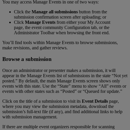
You
may
access
Manage
Events
in
one
of
two
ways
:
Click
the
Manage
all
submissions
button
from
the
submission
confirmation
screen
after
uploading
;
or
Click
Manage
Events
from
either
your
My
Account
page
,
the
event
community
Configuration
tab
,
or
the
Administrator
Toolbar
when
browsing
the
front
end
.
You
’
ll
find
tools
within
Manage
Events
to
browse
submissions
,
make
revisions
,
and
gather
reviews
.
Browse
a
submission
Once
an
administrator
or
presenter
makes
a
submission
,
it
will
appear
in
the
Manage
Events
list
of
submissions
in
the
state
“
Not
yet
posted
.
”
By
default
,
the
main
Manage
Events
screen
shows
only
events
with
this
state
.
Use
the
“
State
”
menu
to
show
“
All
”
events
or
events
with
other
states
such
as
“
Posted
”
or
“
Queued
for
update
.
”
Click
on
the
title
of
a
submission
to
visit
its
Event
Details
page
,
where
you
may
view
the
submission
metadata
,
download
the
submission
’
s
full
-
text
file
(
if
any
)
,
and
find
additional
links
to
help
with
submission
management
.
If
there
are
multiple
event
organizers
responsible
for
scanning