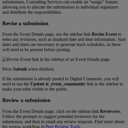
submissions
,
Consulting
Services
can
enable
an
“
assign
”
feature
,
allowing
you
to
allocate
the
submissions
to
individual
organizers
and
distribute
the
responsibilities
.
Revise
a
submission
From
the
Event
Details
page
,
use
the
sidebar
link
Revise
Event
to
enter
any
revisions
,
such
as
finalized
date
and
time
information
.
Start
dates
and
times
are
necessary
to
generate
track
schedules
,
so
these
will
need
to
be
present
before
posting
.
Press
Submit
when
finished
.
If
the
submission
is
already
posted
to
Digital
Commons
,
you
will
need
to
use
the
Update
ir_event_community
link
in
the
sidebar
to
make
your
edits
visible
to
the
public
.
Review
a
submission
From
the
Event
Details
page
,
click
on
the
sidebar
link
Reviewers
.
Follow
the
prompts
to
suggest
potential
reviewers
for
the
submission
,
and
then
to
email
any
review
requests
.
Find
more
about
the
review
workflow
in
Peer
Review
Tools
.