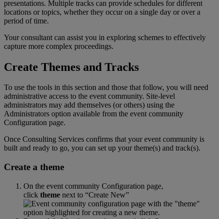
presentations
.
Multiple
tracks
can
provide
schedules
for
different
locations
or
topics
,
whether
they
occur
on
a
single
day
or
over
a
period
of
time
.
Your
consultant
can
assist
you
in
exploring
schemes
to
effectively
capture
more
complex
proceedings
.
Create
Themes
and
Tracks
To
use
the
tools
in
this
section
and
those
that
follow
,
you
will
need
administrative
access
to
the
event
community
.
Site
-
level
administrators
may
add
themselves
(
or
others
)
using
the
Administrators
option
available
from
the
event
community
Configuration
page
.
Once
Consulting
Services
confirms
that
your
event
community
is
built
and
ready
to
go
,
you
can
set
up
your
theme
(
s
)
and
track
(
s
)
.
Create
a
theme
On
the
event
community
Configuration
page
,
click
theme
next
to
“
Create
New
”