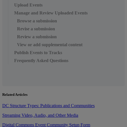
Upload Events
Manage and Review Uploaded Events
Browse a submission
Revise a submission
Review a submission
View or add supplemental content
Publish Events to Tracks
Frequently Asked Questions
Related Articles
DC Structure Types: Publications and Communities
Streaming Video, Audio, and Other Media
Digital Commons Event Community Setup Form