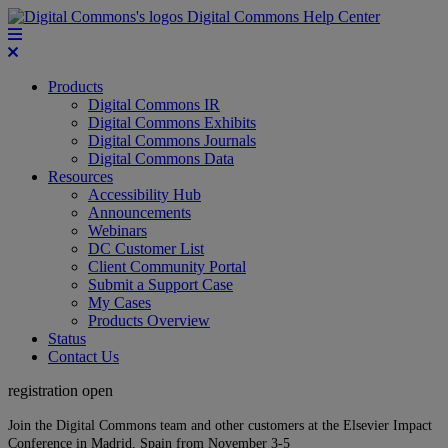
Digital Commons Help Center
Products
Digital Commons IR
Digital Commons Exhibits
Digital Commons Journals
Digital Commons Data
Resources
Accessibility Hub
Announcements
Webinars
DC Customer List
Client Community Portal
Submit a Support Case
My Cases
Products Overview
Status
Contact Us
registration open
Join the Digital Commons team and other customers at the Elsevier Impact
Conference in Madrid, Spain from November 3-5