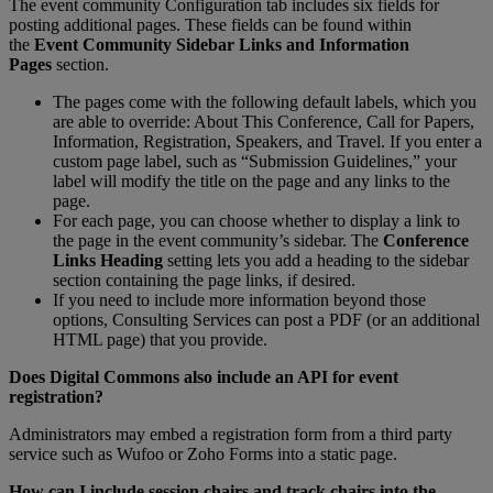
The
event
community
Configuration
tab
includes
six
fields
for
posting
additional
pages
.
These
fields
can
be
found
within
the
Event
Community
Sidebar
Links
and
Information
Pages
section
.
The
pages
come
with
the
following
default
labels
,
which
you
are
able
to
override
:
About
This
Conference
,
Call
for
Papers
,
Information
,
Registration
,
Speakers
,
and
Travel
.
If
you
enter
a
custom
page
label
,
such
as
“
Submission
Guidelines
,
”
your
label
will
modify
the
title
on
the
page
and
any
links
to
the
page
.
For
each
page
,
you
can
choose
whether
to
display
a
link
to
the
page
in
the
event
community
’
s
sidebar
.
The
Conference
Links
Heading
setting
lets
you
add
a
heading
to
the
sidebar
section
containing
the
page
links
,
if
desired
.
If
you
need
to
include
more
information
beyond
those
options
,
Consulting
Services
can
post
a
PDF
(
or
an
additional
HTML
page
)
that
you
provide
.
Does
Digital
Commons
also
include
an
API
for
event
registration
?
Administrators
may
embed
a
registration
form
from
a
third
party
service
such
as
Wufoo
or
Zoho
Forms
into
a
static
page
.
How
can
I
include
session
chairs
and
track
chairs
into
the