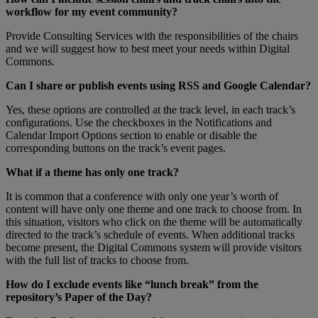
workflow
for
my
event
community
?
Provide
Consulting
Services
with
the
responsibilities
of
the
chairs
and
we
will
suggest
how
to
best
meet
your
needs
within
Digital
Commons
.
Can
I
share
or
publish
events
using
RSS
and
Google
Calendar
?
Yes
,
these
options
are
controlled
at
the
track
level
,
in
each
track
’
s
configurations
.
Use
the
checkboxes
in
the
Notifications
and
Calendar
Import
Options
section
to
enable
or
disable
the
corresponding
buttons
on
the
track
’
s
event
pages
.
What
if
a
theme
has
only
one
track
?
It
is
common
that
a
conference
with
only
one
year
’
s
worth
of
content
will
have
only
one
theme
and
one
track
to
choose
from
.
In
this
situation
,
visitors
who
click
on
the
theme
will
be
automatically
directed
to
the
track
’
s
schedule
of
events
.
When
additional
tracks
become
present
,
the
Digital
Commons
system
will
provide
visitors
with
the
full
list
of
tracks
to
choose
from
.
How
do
I
exclude
events
like
“
lunch
break
”
from
the
repository
’
s
Paper
of
the
Day
?