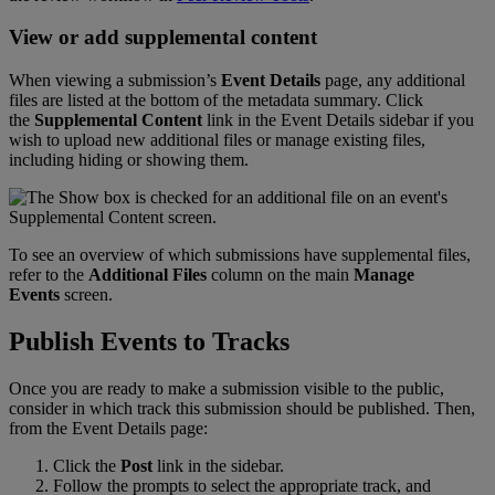
View
or
add
supplemental
content
When
viewing
a
submission
’
s
Event
Details
page
,
any
additional
files
are
listed
at
the
bottom
of
the
metadata
summary
.
Click
the
Supplemental
Content
link
in
the
Event
Details
sidebar
if
you
wish
to
upload
new
additional
files
or
manage
existing
files
,
including
hiding
or
showing
them
.
To
see
an
overview
of
which
submissions
have
supplemental
files
,
refer
to
the
Additional
Files
column
on
the
main
Manage
Events
screen
.
Publish
Events
to
Tracks
Once
you
are
ready
to
make
a
submission
visible
to
the
public
,
consider
in
which
track
this
submission
should
be
published
.
Then
,
from
the
Event
Details
page
:
Click
the
Post
link
in
the
sidebar
.
Follow
the
prompts
to
select
the
appropriate
track
,
and