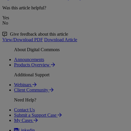
Was this article helpful?
Yes
No
Give feedback about this article
View/Download PDF
Download Article
About Digital Commons
Announcements
Products Overview
Additional Support
Webinars
Client Community
Need Help?
Contact Us
Submit a Support Case
My Cases
Linkedin