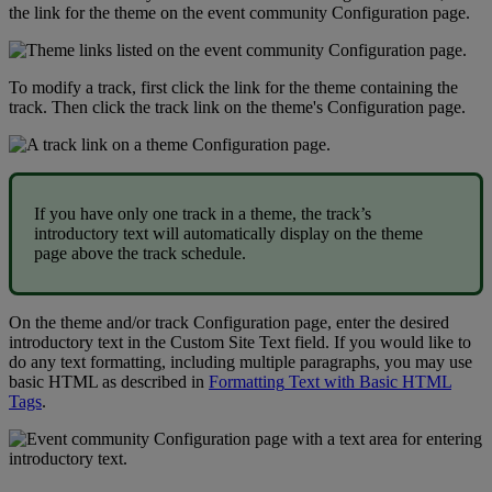
the
link
for
the
theme
on
the
event
community
Configuration
page
.
To
modify
a
track
,
first
click
the
link
for
the
theme
containing
the
track
.
Then
click
the
track
link
on
the
theme
'
s
Configuration
page
.
If
you
have
only
one
track
in
a
theme
,
the
track
’
s
introductory
text
will
automatically
display
on
the
theme
page
above
the
track
schedule
.
On
the
theme
and
/
or
track
Configuration
page
,
enter
the
desired
introductory
text
in
the
Custom
Site
Text
field
.
If
you
would
like
to
do
any
text
formatting
,
including
multiple
paragraphs
,
you
may
use
basic
HTML
as
described
in
Formatting
Text
with
Basic
HTML
Tags
.