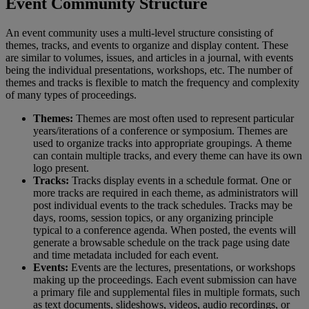
Event
Community
Structure
An
event
community
uses
a
multi
-
level
structure
consisting
of
themes
,
tracks
,
and
events
to
organize
and
display
content
.
These
are
similar
to
volumes
,
issues
,
and
articles
in
a
journal
,
with
events
being
the
individual
presentations
,
workshops
,
etc
.
The
number
of
themes
and
tracks
is
flexible
to
match
the
frequency
and
complexity
of
many
types
of
proceedings
.
Themes
:
Themes
are
most
often
used
to
represent
particular
years
/
iterations
of
a
conference
or
symposium
.
Themes
are
used
to
organize
tracks
into
appropriate
groupings
.
A
theme
can
contain
multiple
tracks
,
and
every
theme
can
have
its
own
logo
present
.
Tracks
:
Tracks
display
events
in
a
schedule
format
.
One
or
more
tracks
are
required
in
each
theme
,
as
administrators
will
post
individual
events
to
the
track
schedules
.
Tracks
may
be
days
,
rooms
,
session
topics
,
or
any
organizing
principle
typical
to
a
conference
agenda
.
When
posted
,
the
events
will
generate
a
browsable
schedule
on
the
track
page
using
date
and
time
metadata
included
for
each
event
.
Events
:
Events
are
the
lectures
,
presentations
,
or
workshops
making
up
the
proceedings
.
Each
event
submission
can
have
a
primary
file
and
supplemental
files
in
multiple
formats
,
such
as
text
documents
,
slideshows
,
videos
,
audio
recordings
,
or