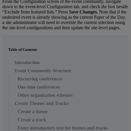
From
the
Configuration
screen
of
the
event
community
,
navigate
down
to
the
event
-
level
Configuration
tab
,
and
check
the
box
beside
“
Exclude
from
featured
lists
.
”
Press
Save
Changes
.
Note
that
if
the
undesired
event
is
already
showing
as
the
current
Paper
of
the
Day
,
a
site
administrator
will
need
to
override
the
current
selection
using
the
site
-
level
configurations
and
then
update
the
site
-
level
pages
.
Table of Contents
Introduction
Event Community Structure
Recurring conferences
One-time conferences
Other organization schemes
Create Themes and Tracks
Create a theme
Create a track
Enter introductory text for themes and tracks