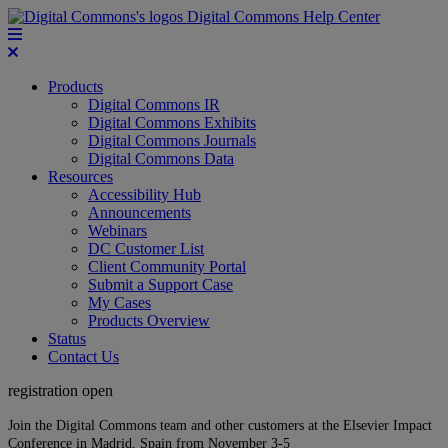
Digital Commons Help Center
Products
Digital Commons IR
Digital Commons Exhibits
Digital Commons Journals
Digital Commons Data
Resources
Accessibility Hub
Announcements
Webinars
DC Customer List
Client Community Portal
Submit a Support Case
My Cases
Products Overview
Status
Contact Us
registration open
Join the Digital Commons team and other customers at the Elsevier Impact
Conference in Madrid, Spain from November 3-5