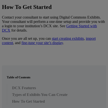
How
To
Get
Started
Contact
your
consultant
to
start
using
Digital
Commons
Exhibits
.
Your
consultant
will
perform
a
one
-
time
setup
and
provide
you
with
a
login
to
your
institution
’
s
DCX
site
.
See
Getting
Started
with
DCX
for
details
.
Once
you
are
all
set
up
,
you
can
start
creating
exhibits
,
import
content
,
and
fine
-
tune
your
site
’
s
display
.
Table of Contents
DCX Features
Types of Exhibits You Can Create
How To Get Started