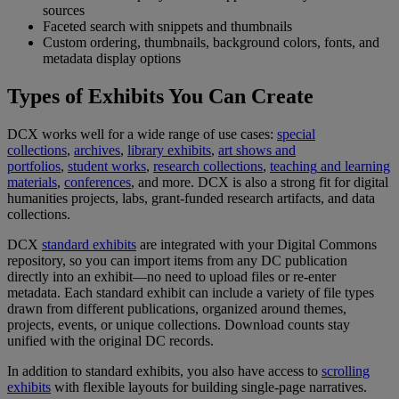
sources
Faceted
search
with
snippets
and
thumbnails
Custom
ordering
,
thumbnails
,
background
colors
,
fonts
,
and
metadata
display
options
Types
of
Exhibits
You
Can
Create
DCX
works
well
for
a
wide
range
of
use
cases
:
special
collections
,
archives
,
library
exhibits
,
art
shows
and
portfolios
,
student
works
,
research
collections
,
teaching
and
learning
materials
,
conferences
,
and
more
.
DCX
is
also
a
strong
fit
for
digital
humanities
projects
,
labs
,
grant
-
funded
research
artifacts
,
and
data
collections
.
DCX
standard
exhibits
are
integrated
with
your
Digital
Commons
repository
,
so
you
can
import
items
from
any
DC
publication
directly
into
an
exhibit
—
no
need
to
upload
files
or
re
-
enter
metadata
.
Each
standard
exhibit
can
include
a
variety
of
file
types
drawn
from
different
publications
,
organized
around
themes
,
projects
,
events
,
or
unique
collections
.
Download
counts
stay
unified
with
the
original
DC
records
.
In
addition
to
standard
exhibits
,
you
also
have
access
to
scrolling
exhibits
with
flexible
layouts
for
building
single
-
page
narratives
.