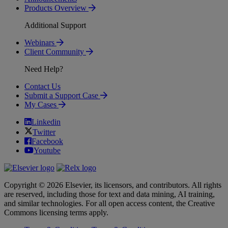
Products Overview
Additional Support
Webinars
Client Community
Need Help?
Contact Us
Submit a Support Case
My Cases
Linkedin
Twitter
Facebook
Youtube
Copyright © 2026 Elsevier, its licensors, and contributors. All rights
are reserved, including those for text and data mining, AI training,
and similar technologies. For all open access content, the Creative
Commons licensing terms apply.