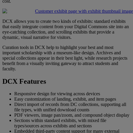
cost
.
DCX
allows
you
to
create
two
kinds
of
exhibits
:
standard
exhibits
that
easily
integrate
content
from
your
Digital
Commons
site
into
an
eye
-
catching
collection
,
and
scrolling
exhibits
that
provide
a
dynamic
,
visual
narrative
for
visitors
.
Curation
tools
in
DCX
help
to
highlight
your
best
and
most
important
scholarship
with
a
museum
-
like
design
.
Archives
and
special
collections
appear
in
their
best
light
,
while
research
projects
benefit
from
a
visually
inviting
gateway
to
attract
students
and
faculty
.
DCX
Features
Responsive
design
for
viewing
across
devices
Easy
customization
of
landing
,
exhibit
,
and
item
pages
Direct
import
of
records
from
DC
collections
,
supporting
all
file
types
,
with
unified
download
counts
PDF
viewers
,
image
pan
/
zoom
,
and
compound
object
display
Sections
within
standard
exhibits
,
with
mixed
file
types
/
sources
across
exhibits
and
sections
Embedded
third
-
party
content
support
for
many
external