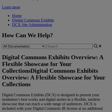
Learn more
Home
Digital Commons Exhibits
DCX Site Administration
How Can We Help?
Digital Commons Exhibits Overview: A
Flexible Showcase for Your
Collections
Digital Commons Exhibits
Overview: A Flexible Showcase for Your
Collections
Digital
Commons
Exhibits
(
DCX
)
is
designed
to
present
your
institution
’
s
best
works
and
digital
stories
in
a
flexible
,
modern
showcase
that
can
reach
a
wide
range
of
audiences
.
DCX
is
included
with
your
Digital
Commons
IR
license
at
no
additional