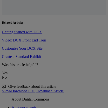
Related Articles
Getting Started with DCX
Video: DCX Front End Tour
Customize Your DCX Site
Create a Standard Exhibit
Was this article helpful?
Yes
No
Give feedback about this article
View/Download PDF
Download Article
About Digital Commons
Announcements