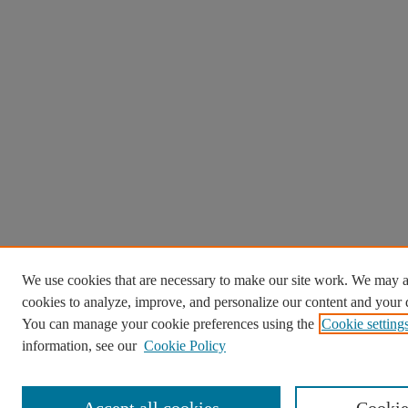
We use cookies that are necessary to make our site work. We may a
cookies to analyze, improve, and personalize our content and your d
You can manage your cookie preferences using the
Cookie setting
information, see our
Cookie Policy