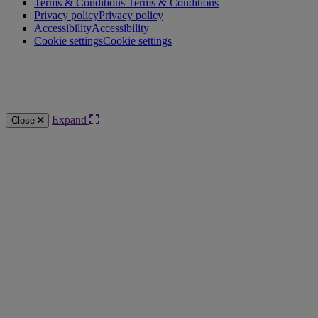
Terms & Conditions
Terms & Conditions
Privacy policy
Privacy policy
Accessibility
Accessibility
Cookie settings
Cookie settings
Knowledge Base Software powered by Helpjuice
Expand
Close